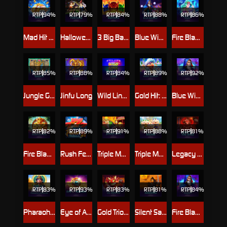
RTP
94%
RTP
79%
RTP
84%
RTP
88%
RTP
86%
Mad Hit Gold
Halloween Fortune
3 Big Barrels Buffalo
Blue Wizard
Fire Blaze: Pearls Pearls Pearls
RTP
85%
RTP
88%
RTP
84%
RTP
89%
RTP
92%
Jungle Giants
Jinfu Long
Wild LinX™
Gold Hit: Lucky Granny
Blue Wizard: Cash Collect & Link
RTP
82%
RTP
89%
RTP
91%
RTP
88%
RTP
81%
Fire Blaze: Adventure Trail
Rush Fever 7s Deluxe
Triple Money Jackpot Spicy!
Triple Meow Riches™
Legacy Of The Wild
RTP
83%
RTP
93%
RTP
83%
RTP
81%
RTP
84%
Pharaoh’s Daughter
Eye of Anubis™
Gold Trio: Lil Demon
Silent Samurai
Fire Blaze™: Blue Wizard™ Megaways™