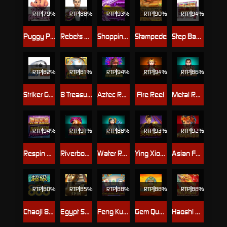
RTP
79%
RTP
88%
RTP
93%
RTP
90%
RTP
94%
Puggy Payout
Rebets Splendour
Shopping Spree
Stampede
Step Back 7s
RTP
82%
RTP
81%
RTP
94%
RTP
94%
RTP
86%
Striker Goes Wild
8 Treasures 1 Queen
Aztec Reel
Fire Reel
Metal Reel
RTP
94%
RTP
91%
RTP
88%
RTP
93%
RTP
92%
Respin Mania Wu Shi Jackpot
Riverboat Reel
Water Reel
Ying Xiong Lu Bu
Asian Fantasy
RTP
80%
RTP
85%
RTP
88%
RTP
88%
RTP
88%
Chaoji 888
Egypt Spin
Feng Kuang Ma Jiang
Gem Queen
Haoshi Cheng Shuang