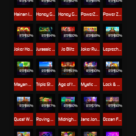
RTP
79%
RTP
82%
RTP
82%
RTP
85%
RTP
90%
Hainan Ice
Honey Gems™
Honey Gems:tm: PowerPlay Jackpot
PowerZones: Legend of Hydra
Power Zones™: Ishtar
RTP
92%
RTP
94%
RTP
80%
RTP
88%
RTP
80%
Joker Hot Reels
Jurassic Island II
Jo Blitz
Joker Rush™ PowerPlay Jackpot
Leprechaun's Luck: Cash Collect: Megaways
RTP
90%
RTP
84%
RTP
93%
RTP
90%
RTP
92%
Mayan Blocks™
Triple Stop: Mermaids Find™
Age of the Gods™: Maze Keeper
Mystic Mines
Lock & Hit: Red Knight™
RTP
86%
RTP
87%
RTP
80%
RTP
79%
RTP
90%
Quest West
Roving Clover
Midnight Wild
Jane Jones Book of Kings 2™
Ocean Frenzy