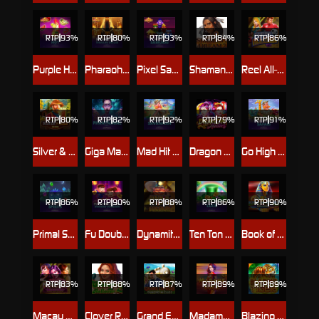
RTP
93%
RTP
80%
RTP
93%
RTP
84%
RTP
86%
Purple Hot
Pharaoh’s Treasure Deluxe
Pixel Samurai
Shamans Dream 2
Reel All-Stars
RTP
80%
RTP
82%
RTP
92%
RTP
79%
RTP
91%
Silver & Gold Mine
Giga Match Phantasmal
Mad Hit Savannah
Dragon Ladies
Go High Safari
RTP
86%
RTP
90%
RTP
88%
RTP
86%
RTP
90%
Primal Spirits
Fu Double Luck Diamond Explosion
Dynamite Digger Eureka
Ten Ton Ways Luck
Book of Riches Deluxe Chapter 2
RTP
83%
RTP
88%
RTP
87%
RTP
89%
RTP
89%
Macau Beauties
Clover Rollover 2
Grand Express: Diamond Class
Madame Luck
Blazing Tiger