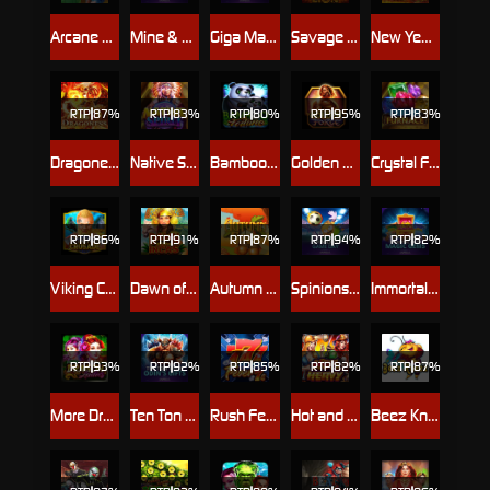
Arcane Beauties
Mine & Melt
Giga Match Bunny
Savage Lion
New Year Happines
RTP
87%
RTP
83%
RTP
80%
RTP
95%
RTP
83%
Dragoness
Native Spirit
Bamboo Fortune
Golden Forge
Crystal Furnace
RTP
86%
RTP
91%
RTP
87%
RTP
94%
RTP
82%
Viking Crusade
Dawn of the Incas
Autumn Gold
Spinions Game Day
Immortal Ways Magic Gems
RTP
93%
RTP
92%
RTP
85%
RTP
82%
RTP
87%
More Dragon Ladies
Ten Ton Ways Odin's Gifts
Rush Fever 7s
Hot and Heavy
Beez Kneez