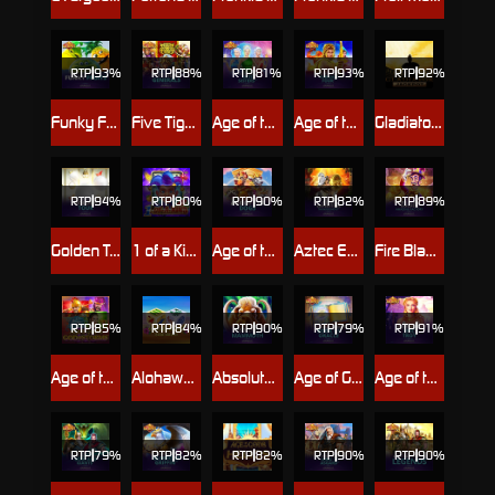
RTP
93%
RTP
88%
RTP
81%
RTP
93%
RTP
92%
Funky Fruits
Five Tiger Generals
Age of the Gods : Fate Sisters
Age of the Gods : Furious Four
Gladiator Jackpot
RTP
94%
RTP
80%
RTP
90%
RTP
82%
RTP
89%
Golden Tour
1 of a Kind™
Age of the Dogs™
Aztec Expedition Thundershots
Fire Blaze Golden : Amazing Factory
RTP
85%
RTP
84%
RTP
90%
RTP
79%
RTP
91%
Age of the Gods: God of Storms 3™
Alohawaii: Cash Collect™
Absolutely Mammoth!™
Age of Gods™: Book of Oracle
Age of the Gods - Epic Troy
RTP
79%
RTP
82%
RTP
82%
RTP
90%
RTP
90%