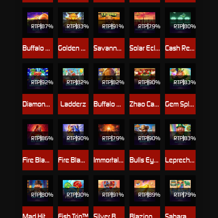
RTP
87%
RTP
83%
RTP
91%
RTP
79%
RTP
80%
Buffalo Blitz II
Golden Macaque
Savannah Fortune
Solar Eclipse: Desert Treasure
Cash Reveal - Credits
RTP
92%
RTP
82%
RTP
82%
RTP
90%
RTP
83%
Diamond Explosion 777
Ladderz
Buffalo Blitz: Mega Merge™
Zhao Cai Jing Bao Jackpot
Gem Splash: Rainbows Gift
RTP
86%
RTP
90%
RTP
79%
RTP
90%
RTP
83%
Fire Blaze™: Red Wizard
Fire Blaze™: Tundra Wolf™
Immortal Ways Volcano
Bulls Eye Bandits
Leprechaun's Luck: Mega Cash Collect™
RTP
80%
RTP
90%
RTP
91%
RTP
89%
RTP
79%
Mad Hit Mr Coin
Fish Trio™
Silver Bullet Bandit: Cash Collect™
Blazing Bells: Powerplay Jackpot
Sahara Riches MegaWays: Cash Collect™