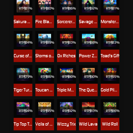
RTP
81%
RTP
80%
RTP
86%
RTP
92%
RTP
81%
Sakura Fortune™ powered by Rarestone™
Fire Blaze: Sisters Gift
Sorcerer's Guild of Magic
Savage Jungle
Monster Multipliers™
RTP
84%
RTP
89%
RTP
83%
RTP
88%
RTP
83%
Curse of Anubis
Storms of Ice™ PowerPlay Jackpot
Ox Riches
Power Zones™: Thunder Birds
Toad's Gift
RTP
79%
RTP
86%
RTP
80%
RTP
90%
RTP
95%
Tiger Turtle Dragon Phoenix
Toucan Mania
Triple Money Jackpot Bells
The Queen's Curse: Empire Treasures™
Gold Pile™: Toltec Treasure
RTP
94%
RTP
95%
RTP
92%
RTP
83%
RTP
86%
Tip Top Totems™ Powerplay Jackpot
Veils of Venice
Wizzy Trix
Wild Lava
Wild Roll