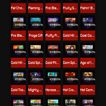
Fat Choy Choy Sun
Flaming Bars™
Fire Blaze Golden™: Buccaneer Bells
Fruity Showers™
Fishin' Bonanza™
RTP
86%
RTP
91%
RTP
86%
RTP
82%
RTP
84%
Fire Blaze™: Fire Fighter™
Frogs Gift
Fluffy Fishin'™
Gold Hit: Viva Las Robot™
Goal Goal Goal Mines
RTP
94%
RTP
86%
RTP
95%
RTP
93%
RTP
82%
Gold Hit: Shrine of Anubis™
Gold Splash: Toots Froots™
Gold Pile™: Orangutan!
Gem Splash™: Kings Court™
Age of the Gods™ God of Storms 2™
RTP
80%
RTP
95%
RTP
80%
RTP
94%
RTP
95%
Gold Trio: Leprechaun's Luck BF
Mighty Hat: Lamp of Gold™ L 95
Heroes Arrow
Hot Crown Deluxe™
Hot Gems™ Xtreme