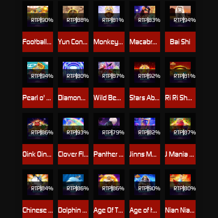
RTP
90%
RTP
88%
RTP
81%
RTP
83%
RTP
94%
Football! Cash Collect™
Yun Cong Long
Monkey and Rat
Macabra Linx
Bai Shi
RTP
94%
RTP
80%
RTP
87%
RTP
92%
RTP
81%
Pearl o' Plinko - Mermaid Cove
Diamond Explosion 7s
Wild Beans
Stars Ablaze
Ri Ri Sheng Cai
RTP
86%
RTP
93%
RTP
79%
RTP
82%
RTP
87%
Oink Oink Oink: Astrosnouts™
Clover Flip
Panther Moon
Jinns Moon
J Mania Triple Jam
RTP
84%
RTP
86%
RTP
86%
RTP
90%
RTP
80%
Chinese Kitchen
Dolphin Reef
Age Of The Gods: Apollo Power
Age of the Gods™: King of Olympus Megaways™
Nian Nian You Yu