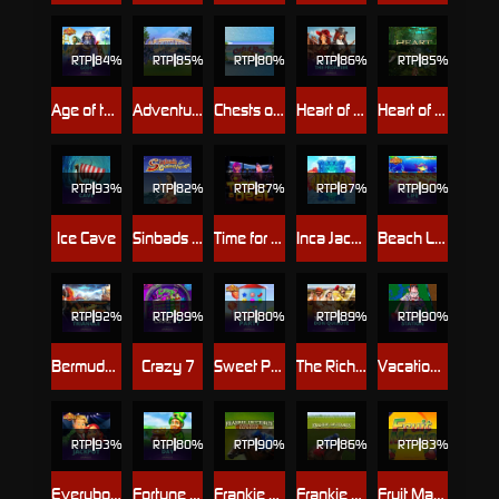
RTP
84%
RTP
85%
RTP
80%
RTP
86%
RTP
85%
Age of the Gods
Adventures in Wonderland Deluxe
Chests of Plenty
Heart of the Frontier
Heart of the Jungle
RTP
93%
RTP
82%
RTP
87%
RTP
87%
RTP
90%
Ice Cave
Sinbads Golden Voyage
Time for a Deal
Inca Jackpot
Beach Life
RTP
92%
RTP
89%
RTP
80%
RTP
89%
RTP
90%
Bermuda Triangle
Crazy 7
Sweet Party
The Riches of Don Quixote
Vacation Station
RTP
93%
RTP
80%
RTP
90%
RTP
86%
RTP
83%
Everybody's Jackpot
Fortune Day
Frankie Dettori's Magic Seven
Frankie Dettori's Magic Seven Jackpot
Fruit Mania