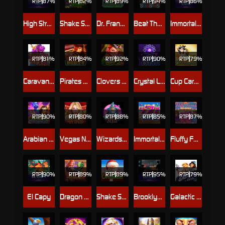
RTP
87%
RTP
82%
RTP
89%
RTP
94%
RTP
86%
High Street Heist
Shake Shake Money Tree
Dr. Frankenstein
Beat The Bobbies
Immortal Ways 3 Fates
RTP
81%
RTP
84%
RTP
92%
RTP
90%
RTP
79%
Caravan To Cairo
Pirates Booty
Clovers of Luck 2
Crystal Lotus
Cup Carnaval
RTP
90%
RTP
80%
RTP
88%
RTP
85%
RTP
87%
Arabian Secret
Vegas No Limit Wins
Wizards Spell
Immortal Ways Diamonds
Fluffy Favourites Megaways
RTP
90%
RTP
89%
RTP
89%
RTP
95%
RTP
79%
El Capy
Dragon Prophecy
Shake Shake Christmas
Brooklyn Bootleggers
Galactic Girls