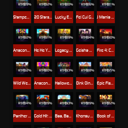
RTP
89%
RTP
92%
RTP
80%
RTP
86%
RTP
81%
Stampede Rush Trident
20 Stars Ablaze
Lucky Emeralds
Fei Cui Gong Zhu
J Mania Goal Nations
RTP
92%
RTP
91%
RTP
89%
RTP
94%
RTP
90%
Anaconda Wild
He He Yang
Legacy of the Wild 2
Geisha Story
Fire 4: Cash Collect Quattro™
RTP
92%
RTP
80%
RTP
93%
RTP
88%
RTP
95%
Wild West Wilds
Anaconda Wild II
Halloween Fortune 2
Oink Oink Oink: Pharaohs
Epic Fish:Net of Fortune
RTP
94%
RTP
89%
RTP
93%
RTP
89%
RTP
82%
Panther Pays™ PowerPlay Jackpot
Gold Hit: Dragon Bonanza
Baa, Baa, Baa
Khonsu God of Moon™ PowerPlay Jackpot
Book of Kings