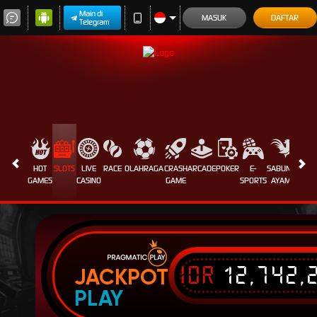
Main di
MASUK
DAFTAR
Telegram
HOT
SLOTS
LIVE
RACE
OLAHRAGA
CRASH
ARCADE
POKER
E-
SABUNG
PROM
GAMES
CASINO
GAME
SPORTS
AYAM
IDR
12,742,
JACKPOT
PLAY