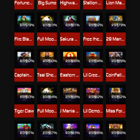
Fortunes of the Fox
Big Sumo
Highway Kings
Stallion Strike
Lion Mania™
RTP
79%
RTP
83%
RTP
81%
RTP
82%
RTP
79%
Fire Blaze: Green Wizard™
Full Moon: White Panda PowerPlay Jackpot
Sakura Fortune Epic Bloom
Free the Dragon
28 Mansions
RTP
92%
RTP
90%
RTP
86%
RTP
94%
RTP
89%
Captains Treasure
Tsai Shen's Gift
Eastern Emeralds Megaways
Lil Greedy™
CoinFall: The Big Freeze™
RTP
93%
RTP
84%
RTP
88%
RTP
82%
RTP
92%
Tiger Claw
Full Moon: White Panda™
J Mania 3 Buffalo
Lil Demon: Blazing Lava
Miss Fortune
RTP
81%
RTP
87%
RTP
83%
RTP
86%
RTP
86%