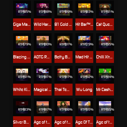
RTP
85%
RTP
88%
RTP
89%
RTP
83%
RTP
91%
Giga Match Gems
Wild Harlequin
81 Gold Cascade
Hit Bar™ PowerPlay Jackpot
Cat Queen
RTP
79%
RTP
80%
RTP
91%
RTP
79%
RTP
95%
Blazing Bells
AOTG Ruler of the Seas
Betty Bonkers
Mad Hit Full Steam
Chilli Xtreme™
RTP
91%
RTP
81%
RTP
87%
RTP
92%
RTP
84%
White King 2
Magical Stacks
Thai Temple
Wu Long
Mr Cashback
RTP
83%
RTP
87%
RTP
86%
RTP
95%
RTP
95%
Silver Bullet
Age of the Gods: God of Storms
Age of the Gods : Medusa & Monsters
Age Of The Gods: Rulers of Olympus
Age of the Gods : Ruler of the Sky