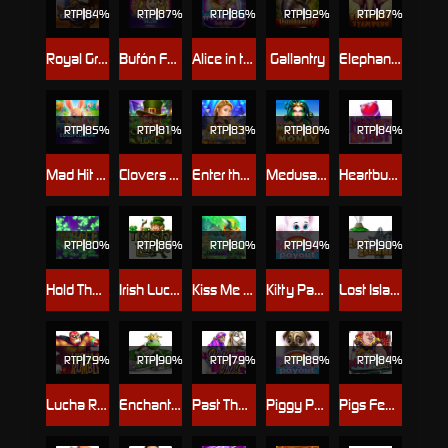
RTP
84%
RTP
87%
RTP
86%
RTP
92%
RTP
87%
Royal Griffin
Bufón Fortuna Deluxe
Alice in the Wild
Gallantry
Elephant Stampede
RTP
85%
RTP
81%
RTP
83%
RTP
80%
RTP
84%
Mad Hit Easter Eggsplosion
Clovers of Luck (Clovers of Luck Source.zip)
Enter the Vault
Medusa Money
Heartburst
RTP
80%
RTP
86%
RTP
80%
RTP
94%
RTP
90%
Hold The Safe
Irish Luck Eyecon
Kiss Me Clover
Kitty Payout
Lost Island
RTP
79%
RTP
90%
RTP
79%
RTP
88%
RTP
84%
Lucha Rumble
Enchanted Prince
Past The Post
Piggy Payout
Pigs Feast