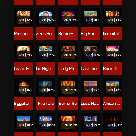
RTP
82%
RTP
92%
RTP
87%
RTP
94%
RTP
83%
Prosperity Journey
Zeus Rush Fever
Bufón Fortuna
Big Bad Wolf: Pigs of Steel
Immortal Empress
RTP
79%
RTP
79%
RTP
82%
RTP
91%
RTP
95%
Grand Express: Action Class
Go High Joker
Lady Phoenix
Cash Truck Begins
Book Of Riches Deluxe
RTP
86%
RTP
87%
RTP
79%
RTP
86%
RTP
92%
Egyptian Sun
Fire Tale
Sun of Ra
Loco Habanero
African Cats
RTP
90%
RTP
84%
RTP
82%
RTP
95%
RTP
79%