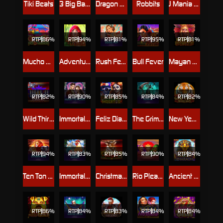
Tiki Beats
3 Big Barrels Elfin' Rich
Dragon 8s 25x
Robbits
J Mania Hot Asses
RTP
86%
RTP
94%
RTP
81%
RTP
95%
RTP
81%
Mucho Loco Habanero
Adventures of Li'l Red
Rush Fever Soda Pop
Bull Fever
Mayan Blaze
RTP
82%
RTP
90%
RTP
85%
RTP
84%
RTP
82%
Wild Thirst
Immortal Ways Heart to Heart
Feliz Dia De Los Muertos
The Grim Reaper
New Year Rising
RTP
94%
RTP
83%
RTP
85%
RTP
90%
RTP
84%
Ten Ton Ways Stampede
Immortal Ways Gallina Harvest
Christmas Fortune
Rio Pleasures
Ancient Pharaoh
RTP
86%
RTP
84%
RTP
83%
RTP
84%
RTP
84%