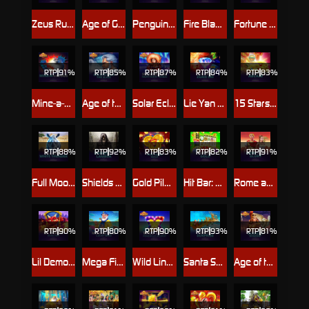
Zeus Rush Fever Deluxe
Age of Gods King of Olympus
Penguin Vacation
Fire Blaze: River Empress
Fortune Lions
RTP
91%
RTP
85%
RTP
87%
RTP
84%
RTP
83%
Mine-a-Licious
Age of the Gods: God of Storms Fire Blaze
Solar Eclipse: Northern Winds
Lie Yan Zuan Shi
15 Stars Ablaze
RTP
88%
RTP
92%
RTP
83%
RTP
82%
RTP
91%
Full Moon: White Thunder™
Shields of Lambda
Gold Pile: New Years Gold
Hit Bar: Gold™
Rome and Glory
RTP
90%
RTP
80%
RTP
90%
RTP
93%
RTP
81%
Lil Demon: Double Heat
Mega Fire Blaze: Lucky Bass
Wild LinX™ PowerPlay Jackpot
Santa Surprise
Age of the Gods : Goddess of Wisdom