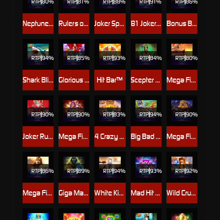
RTP
80%
RTP
81%
RTP
88%
RTP
91%
RTP
86%
Neptunes Kingdom
Rulers of the World: Empire Treasures™
Joker Spin & Roll
81 Joker Hot Reels
Bonus Bears
RTP
94%
RTP
85%
RTP
93%
RTP
84%
RTP
80%
Shark Blitz™
Glorious Guardians
Hit Bar™
Scepter of Anubis
Mega Fire Blaze: Emperor of Rome™
RTP
90%
RTP
90%
RTP
83%
RTP
94%
RTP
90%
Joker Rush™
Mega Fire Blaze™: Big Circus!
4 Crazy Cluckers™ PowerPlay Jackpot
Big Bad Wolf: Cash Collect & Link™
Mega Fire Blaze™: Khonsu God of Moon™
RTP
86%
RTP
89%
RTP
94%
RTP
93%
RTP
92%
Mega Fire Blaze: The Khan™
Giga Match Egypt
White King
Mad Hit Diamonds Deluxe
Wild Crusade: Empire Treasures