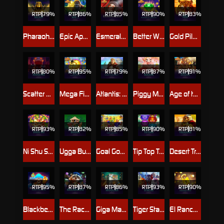
RTP
79%
RTP
86%
RTP
85%
RTP
90%
RTP
83%
Pharaoh's Secrets
Epic Ape II™ Jackpot Blitz™
Esmeralda
Better Wilds™ PowerPlay Jackpot
Gold Pile: Tigers Pride
RTP
80%
RTP
95%
RTP
79%
RTP
87%
RTP
91%
Scatter Monsters
Mega Fire Blaze™: Wild Pistolero™
Atlantis: Cash Collect
Piggy Mania
Age of the Gods Norse: Book of Dwarves
RTP
93%
RTP
82%
RTP
85%
RTP
90%
RTP
81%
Ni Shu Shen Me
Ugga Bugga
Goal Goal Goal: Cash Collect™
Tip Top Totems
Desert Treasure
RTP
95%
RTP
87%
RTP
86%
RTP
93%
RTP
90%
Blackbeard's Hoard Cash Sacks
The Racaroon
Giga Match Moolah
Tiger Stacks
El Ranchero Cash Collect Diamond Path