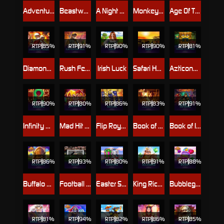
Adventures Beyond Wonderland Magical Maze
Beastwood
A Night Out
Monkey Mania 2™
Age Of The Gods : Mighty Midas
RTP
85%
RTP
91%
RTP
90%
RTP
90%
RTP
81%
Diamond Explosion Christmas Tango
Rush Fever Catch'em All
Irish Luck
Safari Heat
Azticons Chaos Clusters
RTP
90%
RTP
80%
RTP
86%
RTP
83%
RTP
91%
Infinity Dragon
Mad Hit Jokester
Flip Royale
Book of Kings™ PowerPlay Jackpot
Book of Inferno
RTP
86%
RTP
93%
RTP
80%
RTP
91%
RTP
88%
Buffalo Blitz™: Megaways
Football Rules
Easter Surprise
King Richwin™
Bubblegum Burst
RTP
81%
RTP
94%
RTP
82%
RTP
86%
RTP
85%