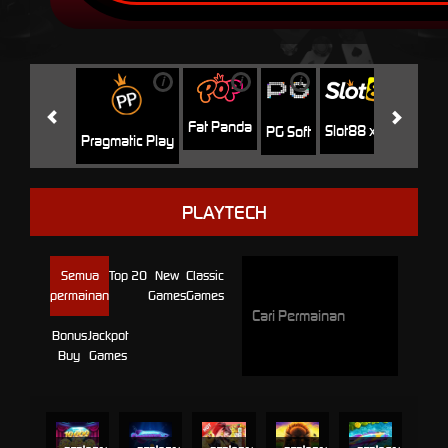
i
i
i
i
i
Facha
Fat Panda
Slot88 x PP
PG Soft
Pragmatic Play
PLAYTECH
Semua
Top 20
New
Classic
permainan
Games
Games
Bonus
Jackpot
Buy
Games