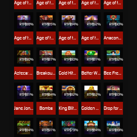
Age of the Gods Norse: Gods and Giants
Age of the Gods: Glorious Griffin
Age of the Gods: Helios™
Age of the Gods Norse: King of Asgard
Age of the Gods™ Norse: Norse Legends
RTP
88%
RTP
85%
RTP
84%
RTP
92%
RTP
90%
Age of the Gods Norse: Ways of Thunder
Age of the Gods : Ruler Of The Dead
Age of the Gods™: Wheels of Olympus
Age of the Gods™: Wonder Warriors™
Anaconda Uncoiled™
RTP
90%
RTP
87%
RTP
80%
RTP
81%
RTP
92%
Azteca: Cash Collect™
Breakout Bob™
Gold Hit™: O'Reilly's Riches
Better Wilds
Bee Frenzy
RTP
81%
RTP
84%
RTP
82%
RTP
82%
RTP
83%
Jane Jones - Book of Kings 2™ PowerPlay Jackpot
Bombs
King Blitz™
Golden Ways
Drop for Top
RTP
84%
RTP
91%
RTP
79%
RTP
84%
RTP
89%