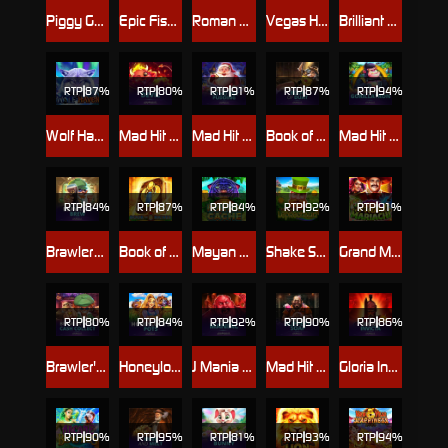
Piggy Gold
Epic Fish: Winter Catch
Roman Legend
Vegas Hotties
Brilliant Gems
RTP
87%
RTP
80%
RTP
91%
RTP
87%
RTP
94%
Wolf Haven
Mad Hit Devil
Mad Hit Ho Ho Hot Pudding
Book of Duat
Mad Hit Gorillatron
RTP
84%
RTP
87%
RTP
84%
RTP
92%
RTP
91%
Brawlers Brew
Book of 8 Riches
Mayan Cache
Shake Shake Leprechaun
Grand Mariachi
RTP
80%
RTP
84%
RTP
92%
RTP
90%
RTP
86%
Brawler's Bar Cash Collect
Honeylock's Pots
J Mania Maniac
Mad Hit Slippery Soap
Gloria Invicta
RTP
90%
RTP
95%
RTP
81%
RTP
93%
RTP
94%