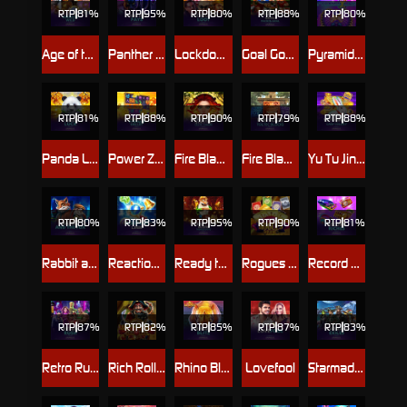
RTP
81%
RTP
95%
RTP
80%
RTP
88%
RTP
80%
Age of the Gods: Amazon Wild™
Panther Pays
Lockdown Loot
Goal Goal Goal: Pachin-Goal™
Pyramid Linx™ L 95
RTP
81%
RTP
88%
RTP
90%
RTP
79%
RTP
88%
Panda Luck
Power Zones™: Pyramid Valley
Fire Blaze: Quattro™: Celtic Charm™
Fire Blaze: Toltec Blocks™
Yu Tu Jin Cai: Cash Collect™
RTP
80%
RTP
83%
RTP
95%
RTP
90%
RTP
81%
Rabbit and the Fox
Reaction Link
Ready to Blow: Thundershots™
Rogues Draw
Record Riches
RTP
87%
RTP
82%
RTP
85%
RTP
87%
RTP
83%
Retro Rush
Rich Roll: Lust for Gold!
Rhino Blitz
Lovefool
Starmada Exiles