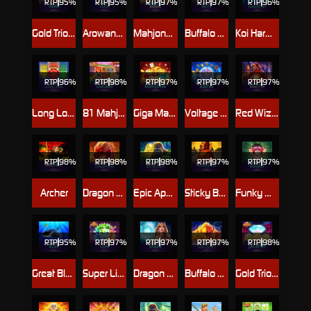
RTP
95%
RTP
95%
RTP
97%
RTP
97%
RTP
96%
Gold Trio 10000
Arowana's Luck
Mahjong Magic
Buffalo Blitz
Koi Harmony™
RTP
96%
RTP
98%
RTP
97%
RTP
97%
RTP
97%
Long Long Long
81 Mahjong Cascade™
Giga Match Mahjong
Voltage Blitz Rapid
Red Wizard: Bank It Up™
RTP
98%
RTP
98%
RTP
98%
RTP
97%
RTP
97%
Archer
Dragon Champions
Epic Ape: Blitz Cash Collect™
Sticky Bandits Thunder Rail
Funky Monkey
RTP
95%
RTP
97%
RTP
97%
RTP
97%
RTP
98%
Great Blue
Super Lion
Dragon Spark
Buffalo Blitz: Cash Collect
Gold Trio Jackpot