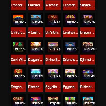
Crocodile Blitz
Cascading Cave
Witches: Cash Collect™
Leprechaun's Luck: Cash Collect™
Sahara Riches™: Cash Collect
RTP
95%
RTP
88%
RTP
84%
RTP
83%
RTP
87%
Chili Eruption
4 Cash Planes: Multiplayer™
Qin's Empire: Caishen's Temple™
Caishen Ways
Dragon Bond
RTP
79%
RTP
84%
RTP
85%
RTP
79%
RTP
82%
Devil Wilds™
Dragon's Hall Thundershots
Divine 9™
Oriana's Orbs™
Djinn of Storms™ PowerPlay Jackpot
RTP
79%
RTP
80%
RTP
86%
RTP
93%
RTP
84%
Dragon Chi
Diamond Rise™
Egyptian Emeralds
Egyptian Emeralds™ PowerPlay Jackpot
Pride of Persia: Empire Treasures
RTP
80%
RTP
84%
RTP
86%
RTP
80%
RTP
87%