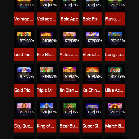
RTP
80%
RTP
86%
RTP
79%
RTP
82%
RTP
90%
Voltage Blitz Zeus Up
Voltage Blitz Egypt
Epic Ape
Epic Fish: Marlin Madness
Funky Monkey Jackpot
RTP
90%
RTP
80%
RTP
95%
RTP
90%
RTP
94%
Gold Trio: Leprechaun's Luck Race Bonanza™
Fire Blaze: Oink Oink Oink™
Azteca: Bonus Lines™ PowerPlay Jackpot
Eternal Lady
Long Jia Xiang Yun
RTP
85%
RTP
85%
RTP
87%
RTP
82%
RTP
79%
Gold Trio: Santa Surprise
Triple Money Jackpot Gold!
Jin Qian Wa
Ka Ching Boom
Ultra Ace™
RTP
80%
RTP
80%
RTP
95%
RTP
89%
RTP
92%
Sky Queen
King of Olympus™
Bear Buzz™
Super Stepper™
Match Blitz Scatter Shock