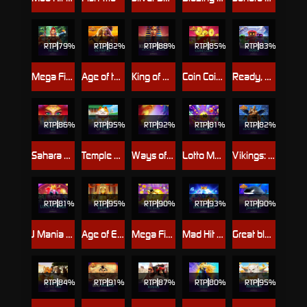
RTP
79%
RTP
82%
RTP
88%
RTP
85%
RTP
83%
Mega Fire Blaze: Legacy of the Tiger
Age of the Gods : Prince of Olympus
King of Giza: Mega Cash Collect & Link
Coin Coin Coin CNY
Ready, Steady, Robo™
RTP
86%
RTP
95%
RTP
92%
RTP
81%
RTP
82%
Sahara Riches: Cash Collect Max
Temple of paw
Ways of the Phoenix
Lotto Madness
Vikings: Empire Treasures
RTP
81%
RTP
95%
RTP
90%
RTP
93%
RTP
90%
J Mania Lucky Pyggs
Age of Egypt
Mega Fire Blaze: Piggies and the Bank
Mad Hit Diamonds
Great blue Jackpot
RTP
84%
RTP
91%
RTP
87%
RTP
80%
RTP
95%