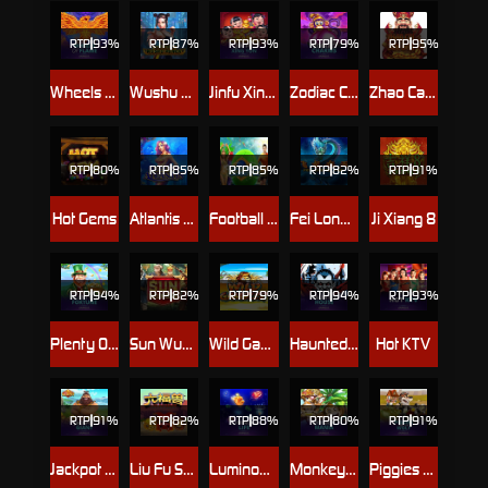
RTP
93%
RTP
87%
RTP
93%
RTP
79%
RTP
95%
Wheels of Flame™
Wushu Punch™
Jinfu Xingyun
Zodiac Charms
Zhao Cai Jin Bao 2
RTP
80%
RTP
85%
RTP
85%
RTP
82%
RTP
91%
Hot Gems
Atlantis Queen
Football Carnival
Fei Long Zai Tian
Ji Xiang 8
RTP
94%
RTP
82%
RTP
79%
RTP
94%
RTP
93%
Plenty O'Fortune
Sun Wukong
Wild Gambler
Haunted House
Hot KTV
RTP
91%
RTP
82%
RTP
88%
RTP
80%
RTP
91%
Jackpot Giant
Liu Fu Shou
Luminous Life
Monkey Mania
Piggies and the Wolf