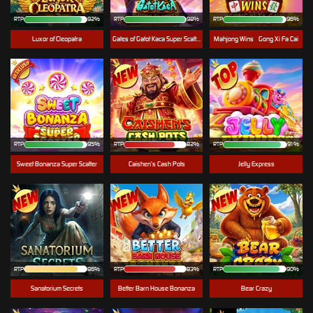
RTP
92%
RTP
98%
RTP
96%
Luxor of Cleopatra
Gates of Gatot Kaca Super Scatter
Mahjong Wins - Gong Xi Fa Cai
RTP
95%
RTP
82%
RTP
91%
Sweet Bonanza Super Scatter
Caishen’s Cash Pots
Jelly Express
RTP
86%
RTP
83%
RTP
90%
Sanatorium Secrets
Better Barn House Bonanza
Bear Crazy