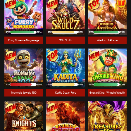
RTP
92%
RTP
85%
RTP
95%
Furry Bonanza Megaways
Wild Skullz
Wisdom of Athena
RTP
82%
RTP
87%
RTP
93%
Mummy's Jewels 100
Kadita Ocean Fury
Emerald King - Wheel of Wealth