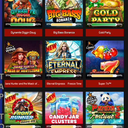
RTP
93%
RTP
85%
RTP
95%
Dynamite Diggin Doug
Big Bass Bonanza
Gold Party
TO OPEN
RTP
93%
RTP
92%
RTP
84%
Jane Hunter and the Mask of Montezuma
Eternal Empress – Freeze Time
Super 7s™
RTP
89%
RTP
88%
RTP
85%