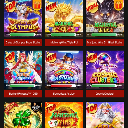
RTP
96%
RTP
95%
RTP
98%
Gates of Olympus Super Scatter
Mahjong Wins Triple Pot
Mahjong Wins 3 – Black Scatter
RTP
96%
RTP
83%
RTP
92%
Starlight Princess™ 1000
Sunnydaze Asylum
Cosmic Clusters!