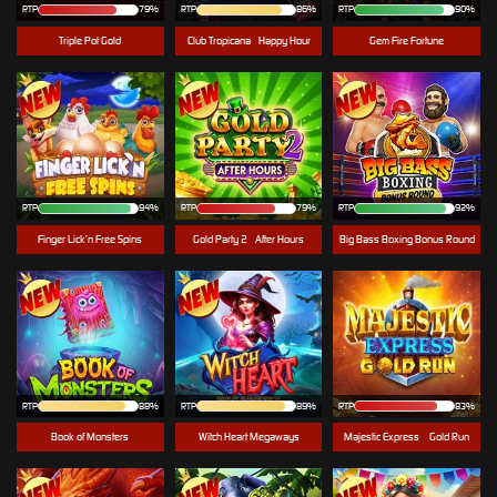
RTP
79%
RTP
86%
RTP
90%
Triple Pot Gold
Club Tropicana - Happy Hour
Gem Fire Fortune
RTP
94%
RTP
79%
RTP
92%
Finger Lick’n Free Spins
Gold Party 2 - After Hours
Big Bass Boxing Bonus Round
RTP
88%
RTP
89%
RTP
83%
Book of Monsters
Witch Heart Megaways
Majestic Express – Gold Run