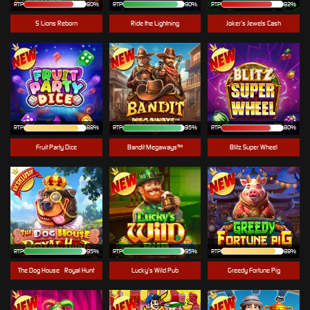
RTP
80%
RTP
90%
RTP
82%
5 Lions Reborn
Ride the Lightning
Joker’s Jewels Cash
RTP
88%
RTP
95%
RTP
80%
Fruit Party Dice
Bandit Megaways™
Blitz Super Wheel
RTP
95%
RTP
95%
RTP
88%
The Dog House - Royal Hunt
Lucky’s Wild Pub
Greedy Fortune Pig