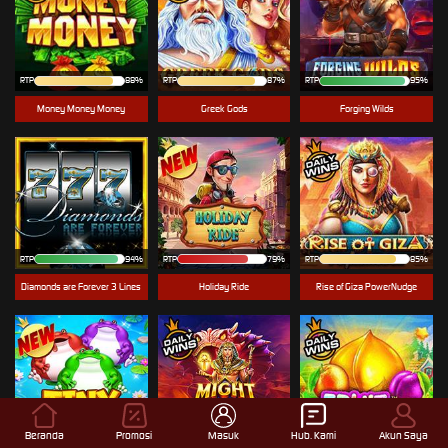
RTP
88%
RTP
87%
RTP
95%
Money Money Money
Greek Gods
Forging Wilds
RTP
94%
RTP
79%
RTP
85%
Diamonds are Forever 3 Lines
Holiday Ride
Rise of Giza PowerNudge
Beranda
Promosi
Masuk
Hub. Kami
Akun Saya
RTP
87%
RTP
84%
RTP
88%