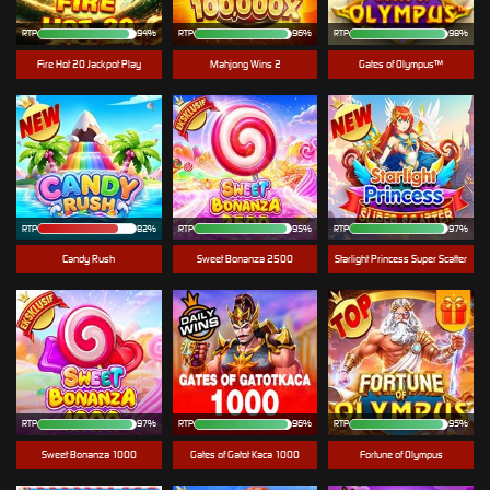
RTP
94%
RTP
96%
RTP
98%
Fire Hot 20 Jackpot Play
Mahjong Wins 2
Gates of Olympus™
RTP
82%
RTP
95%
RTP
97%
Candy Rush
Sweet Bonanza 2500
Starlight Princess Super Scatter
RTP
97%
RTP
96%
RTP
95%
Sweet Bonanza 1000
Gates of Gatot Kaca 1000
Fortune of Olympus