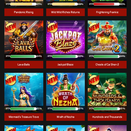
RTP
85%
RTP
88%
RTP
80%
Pandemic Rising
Wild Wild Riches Returns
Frightening Frankie
RTP
94%
RTP
92%
RTP
94%
Lava Balls
Jackpot Blaze
Chests of Cai Shen 2
RTP
91%
RTP
91%
RTP
91%
Mermaid’s Treasure Trove
Wrath of Nezha
Hundreds and Thousands