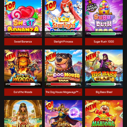
RTP
81%
RTP
97%
RTP
98%
Sweet Bonanza
Starlight Princess
Sugar Rush 1000
RTP
82%
RTP
81%
RTP
94%
Out of the Woods
The Dog House Megaways™ 1000
Big Bass Blast