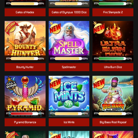
RTP
86%
RTP
84%
RTP
91%
Gates of Hades
Gates of Olympus 1000 Dice
Fire Stampede 2
RTP
86%
RTP
89%
RTP
92%
Bounty Hunter
Spellmaster
Ultra Burn Dice
RTP
80%
RTP
86%
RTP
85%
Pyramid Bonanza
Ice Mints
Big Bass Reel Repeat