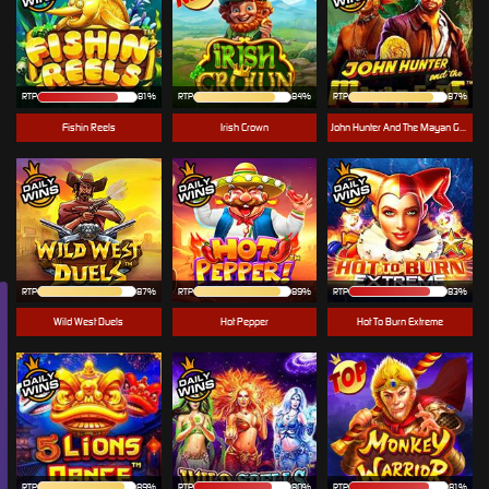
RTP
81%
RTP
84%
RTP
87%
Fishin Reels
Irish Crown
John Hunter And The Mayan Gods
RTP
87%
RTP
89%
RTP
83%
Wild West Duels
Hot Pepper
Hot To Burn Extreme
RTP
89%
RTP
80%
RTP
81%