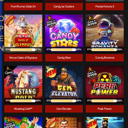
Front Runner Odds On
Candy Jar Clusters
Panda Fortune 2
RTP
87%
RTP
85%
RTP
89%
Nexus Gates of Olympus
Candy Stars
Gravity Bonanza
RTP
86%
RTP
86%
RTP
88%
Mustang Gold™
Gem Elevator
Peak Power