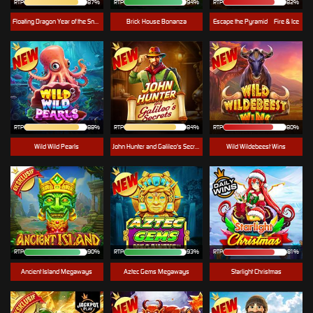
RTP
87%
RTP
94%
RTP
82%
Floating Dragon Year of the Snake
Brick House Bonanza
Escape the Pyramid – Fire & Ice
RTP
88%
RTP
84%
RTP
80%
Wild Wild Pearls
John Hunter and Galileo's Secrets
Wild Wildebeest Wins
RTP
90%
RTP
93%
RTP
81%
Ancient Island Megaways
Aztec Gems Megaways
Starlight Christmas