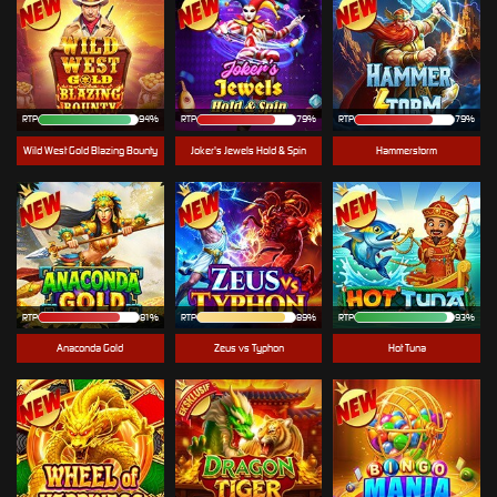
RTP
94%
RTP
79%
RTP
79%
Wild West Gold Blazing Bounty
Joker's Jewels Hold & Spin
Hammerstorm
RTP
81%
RTP
89%
RTP
93%
Anaconda Gold
Zeus vs Typhon
Hot Tuna