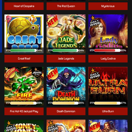
Heart of Cleopatra
The Red Queen
Mysterious
RTP
94%
RTP
94%
RTP
80%
Great Reef
Jade Legends
Lady Godiva
RTP
89%
RTP
85%
RTP
87%
Fire Hot 40 Jackpot Play
Death Dominion
Ultra Burn