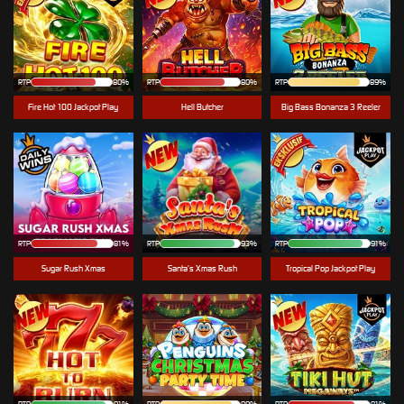
RTP
80%
RTP
80%
RTP
89%
Fire Hot 100 Jackpot Play
Hell Butcher
Big Bass Bonanza 3 Reeler
RTP
81%
RTP
93%
RTP
91%
Sugar Rush Xmas
Santa’s Xmas Rush
Tropical Pop Jackpot Play