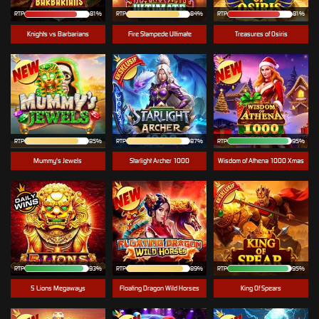
RTP
81%
RTP
84%
RTP
81%
Knights vs Barbarians
Fire Stampede Ultimate
Treasures of Osiris
RTP
85%
RTP
87%
RTP
95%
Mummy's Jewels
Starlight Archer 1000
Wisdom of Athena 1000 Xmas
RTP
93%
RTP
89%
RTP
95%
5 Lions Megaways
Floating Dragon Wild Horses
King Of Spears