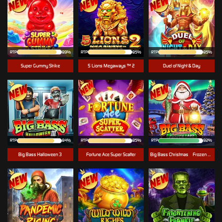
RTP
89%
RTP
85%
RTP
85%
Super Gummy Strike
5 Lions Megaways ™ 2
Duel of Night & Day
RTP
84%
RTP
85%
RTP
92%
Big Bass Halloween 3
Fortune Ace Super Scatter
Big Bass Christmas – Frozen Lake