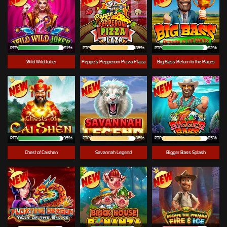
RTP
91%
RTP
85%
RTP
92%
Wild Wild Joker
Peppe’s Pepperoni Pizza Plaza
Big Bass Return to the Races
RTP
95%
RTP
86%
RTP
85%
Chest of Caishen
Savannah Legend
Bigger Bass Splash