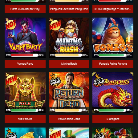
RTP
91%
RTP
89%
RTP
81%
Hot to Burn Jackpot Play
Penguins Christmas Party Time
Tiki Hut Megaways™ Jackpot Play
RTP
82%
RTP
87%
RTP
91%
Vampy Party
Mining Rush
Fonzo's Feline Fortune
RTP
92%
RTP
88%
RTP
92%
Nile Fortune
Return of the Dead
8 Dragons