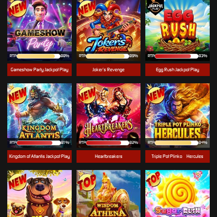
RTP
88%
RTP
89%
RTP
83%
Gameshow Party Jackpot Play
Joker’s Revenge
Egg Rush Jackpot Play
RTP
81%
RTP
82%
RTP
84%
Kingdom of Atlantis Jackpot Play
Heartbreakers
Triple Pot Plinko – Hercules