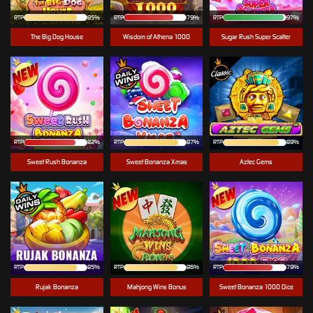
RTP
85%
RTP
79%
RTP
97%
The Big Dog House
Wisdom of Athena 1000
Sugar Rush Super Scatter
RTP
82%
RTP
87%
RTP
89%
Sweet Rush Bonanza
Sweet Bonanza Xmas
Aztec Gems
RTP
85%
RTP
86%
RTP
79%
Rujak Bonanza
Mahjong Wins Bonus
Sweet Bonanza 1000 Dice