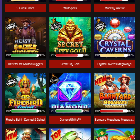
5 Lions Dance
Wild Spells
Monkey Warrior
RTP
94%
RTP
80%
RTP
88%
Heist for the Golden Nuggets
Secret City Gold
Crystal Caverns Megaways
RTP
92%
RTP
94%
RTP
83%
Firebird Spirit - Connect & Collect
Diamond Strike™
Barnyard Megahays Megaways