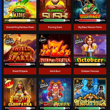
RTP
86%
RTP
94%
RTP
83%
Emerald King Rainbow Road
Running Sushi
Big Bass Mission Fishin
RTP
82%
RTP
87%
RTP
85%
Shield Of Sparta
Hot to Burn
Octobeer Fortunes
RTP
81%
RTP
93%
RTP
94%