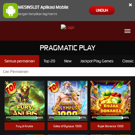
×
MESINSLOT Aplikasi Mobile
UNDUH
Jangan tampilkan lagi hari ini
PRAGMATIC PLAY
Semua permainan
Top 20
New
Jackpot Play Games
Classic
RTP
98%
RTP
97%
RTP
96%
Fury of Anubis
Gates of Olympus 1000
Rujak Bonanza 1000