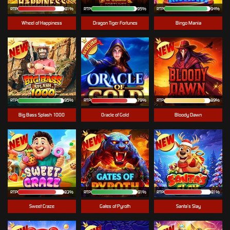
RTP
81%
RTP
95%
RTP
94%
Wheel of Happiness
Dragon Tiger Fortunes
Bingo Mania
RTP
95%
RTP
79%
RTP
89%
Big Bass Splash 1000
Oracle of Gold
Bloody Dawn
RTP
83%
RTP
91%
RTP
81%
Sweet Craze
Gates of Pyroth
Santa’s Slay