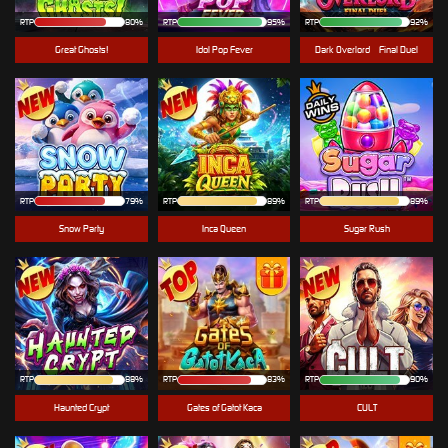
RTP
80%
RTP
95%
RTP
92%
Great Ghosts!
Idol Pop Fever
Dark Overlord – Final Duel
RTP
79%
RTP
89%
RTP
89%
Snow Party
Inca Queen
Sugar Rush
RTP
88%
RTP
83%
RTP
90%
Haunted Crypt
Gates of Gatot Kaca
CULT