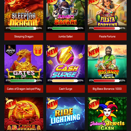
RTP
90%
RTP
90%
RTP
81%
Sleeping Dragon
Jumbo Safari
Fiesta Fortune
RTP
94%
RTP
85%
RTP
82%
Gates of Dragon Jackpot Play
Cash Surge
Big Bass Bonanza 1000