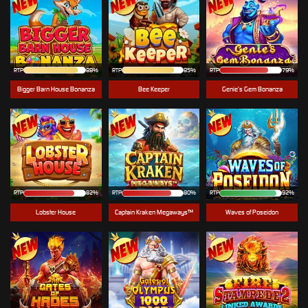
RTP
88%
RTP
85%
RTP
79%
Bigger Barn House Bonanza
Bee Keeper
Genie’s Gem Bonanza
RTP
82%
RTP
80%
RTP
92%
Lobster House
Captain Kraken Megaways™
Waves of Poseidon