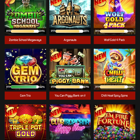
RTP
84%
RTP
86%
RTP
88%
Zombie School Megaways
Argonauts
Wolf Gold 4 Pack
RTP
92%
RTP
87%
RTP
89%
Gem Trio
You Can Piggy Bank on it
Chilli Heat Spicy Spins