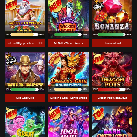
RTP
85%
RTP
90%
RTP
95%
Gates of Olympus Xmas 1000
Mr Null’s Wicked Wares
Bonanza Gold
RTP
91%
RTP
88%
RTP
80%
Wild West Gold
Dragon’s Gate – Bonus Choice
Dragon Pots Megaways