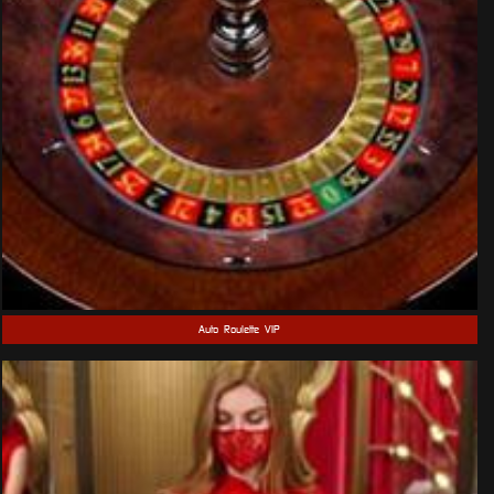
Auto_Roulette_VIP