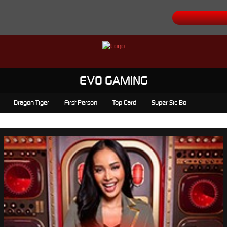
EVO GAMING
Dragon Tiger
First Person
Top Card
Super Sic Bo