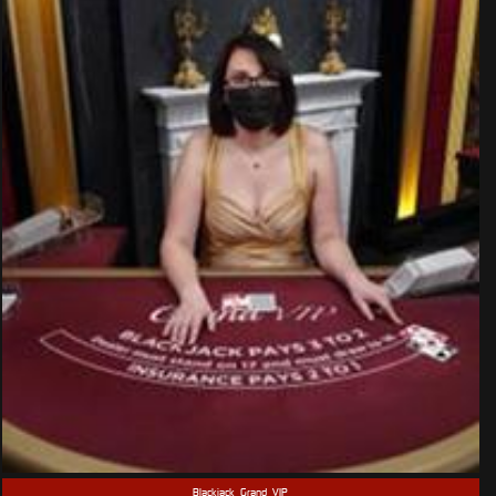
Blackjack_Grand_VIP