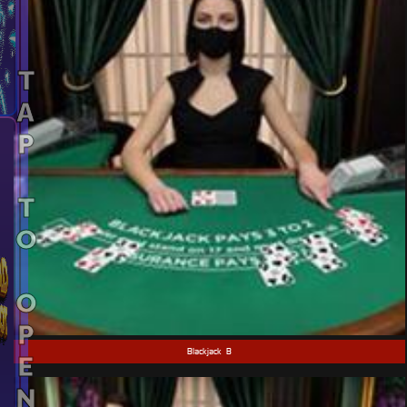
TAP TO OPEN
Blackjack_B