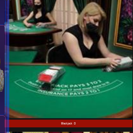
Blackjack_D