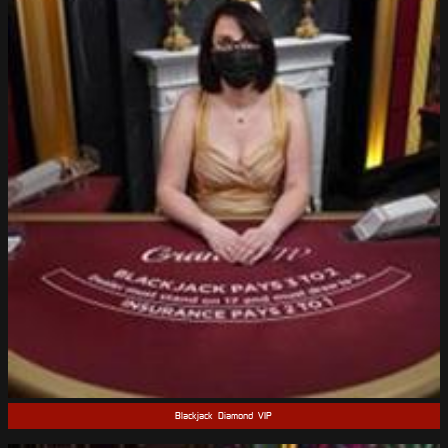
Blackjack_Diamond_VIP