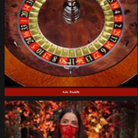
Auto_Roulette