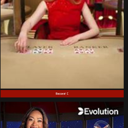
Baccarat_C