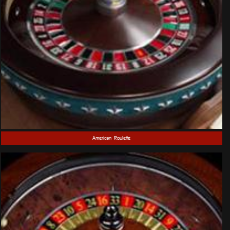
American_Roulette