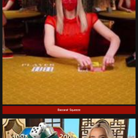
Baccarat_Squeeze