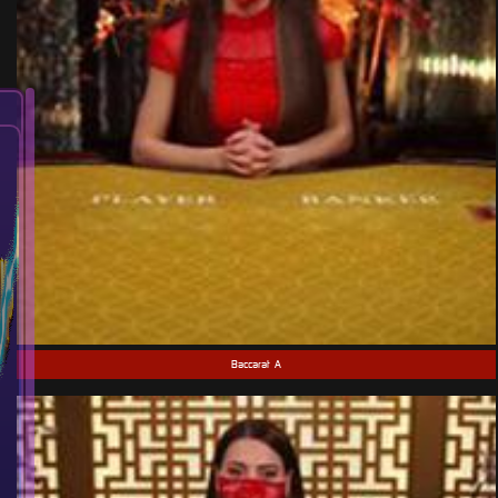
Baccarat_A