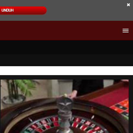
×
UNDUH