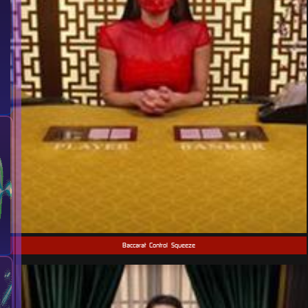
Baccarat_Control_Squeeze