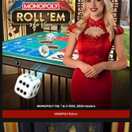
MONOPOLY Roll'em