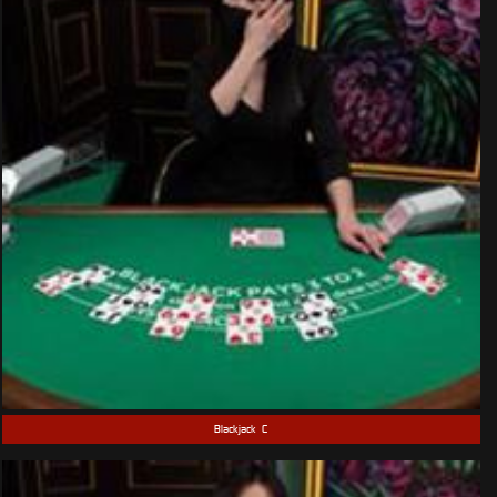
Blackjack_C