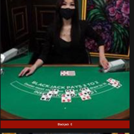
Blackjack_E