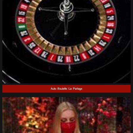
Auto_Roulette_La_Partage