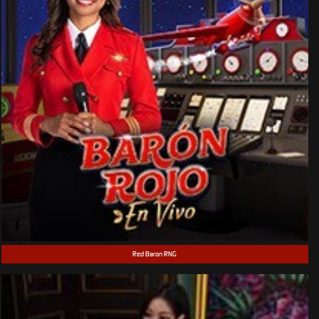
Red Baron RNG