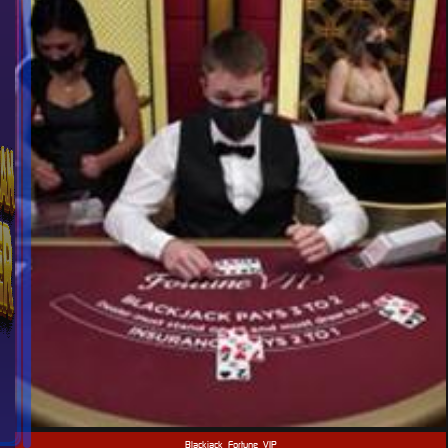
Blackjack_Fortune_VIP