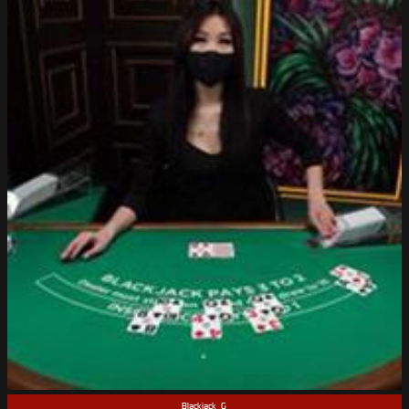
Blackjack_G