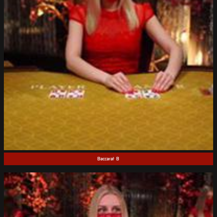
Baccarat_B