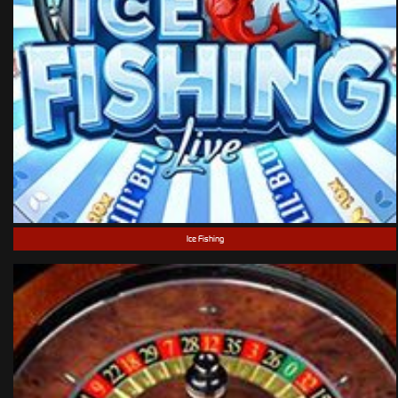
Ice Fishing