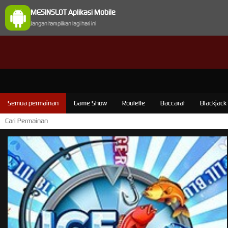
MESINSLOT Aplikasi Mobile
Jangan tampilkan lagi hari ini
Semua permainan
Game Show
Roulette
Baccarat
Blackjack