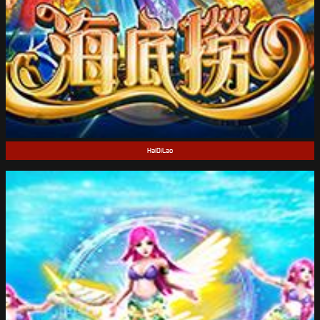
HaiDiLao