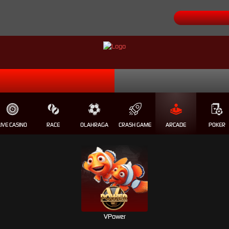
LIVE CASINO
RACE
OLAHRAGA
CRASH GAME
ARCADE
POKER
VPower