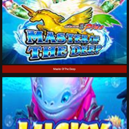
Master Of The Deep