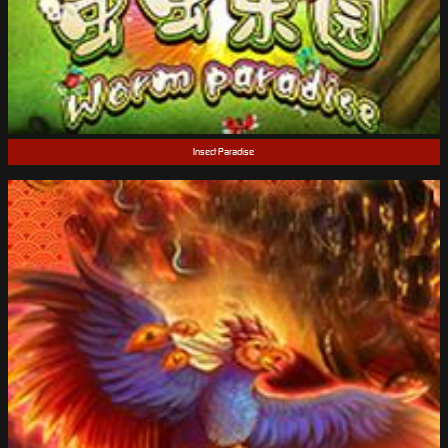
Insect Paradise