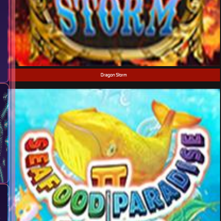
Dragon Storm