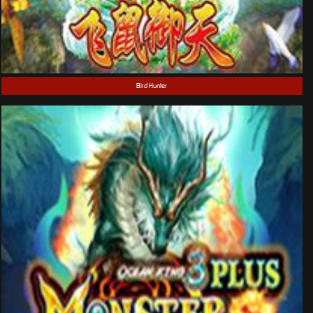
Bird Hunter