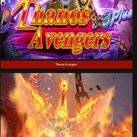
Thanos Avengers