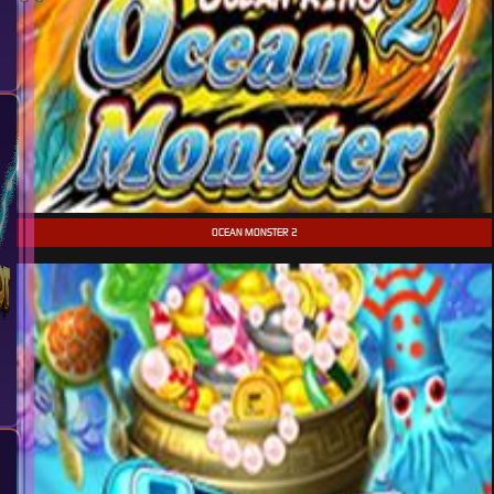
OCEAN MONSTER 2