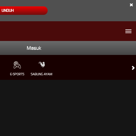
×
UNDUH
Masuk
E-SPORTS
SABUNG AYAM