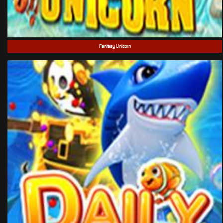
Fantasy Unicorn