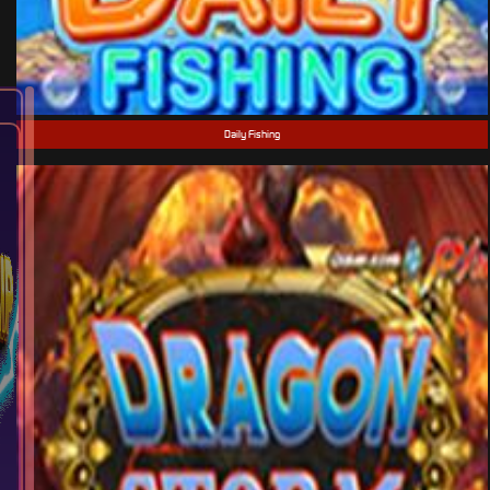
Daily Fishing