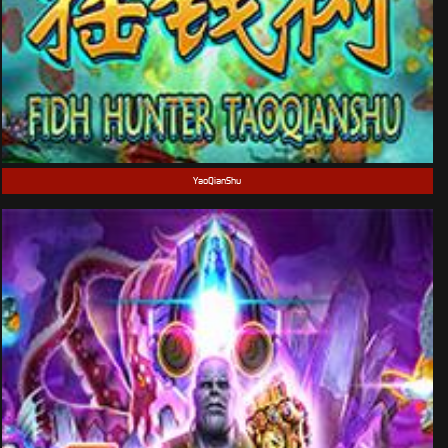
YaoQianShu