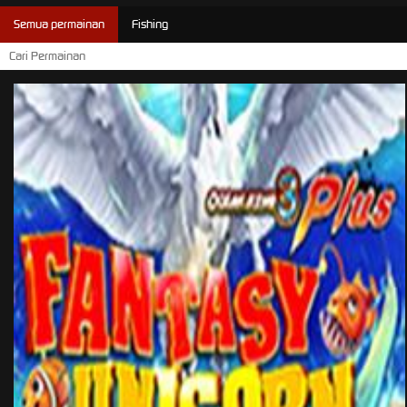
Semua permainan
Fishing