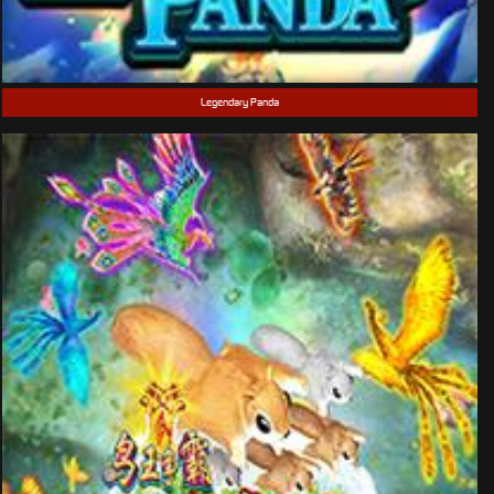
Legendary Panda