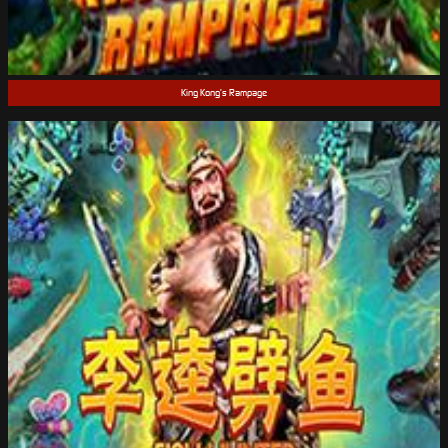
King Kong’s Rampage