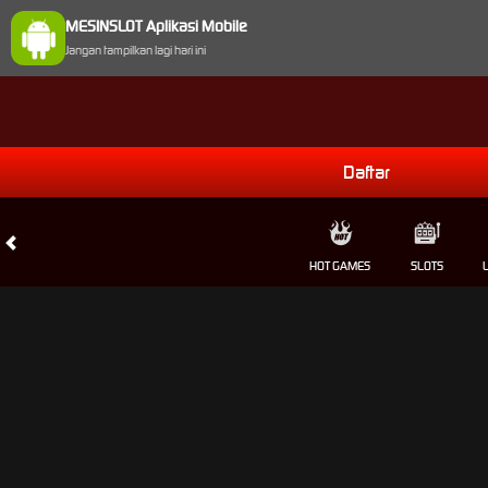
MESINSLOT Aplikasi Mobile
Jangan tampilkan lagi hari ini
Daftar
HOT GAMES
SLOTS