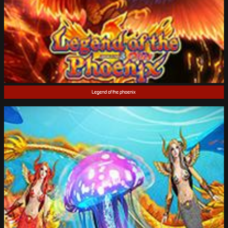
Legend of the phoenix