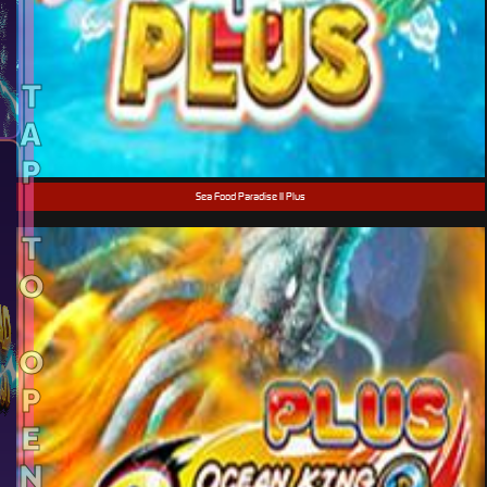
TAP TO OPEN
Sea Food Paradise II Plus