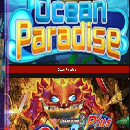
Ocean Paradise