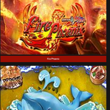
Fire Phoenix