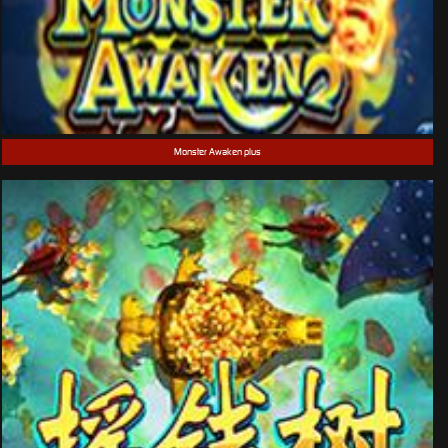
Monster Awaken plus