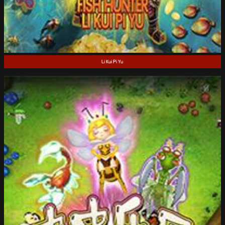
Li Kui Pi Yu